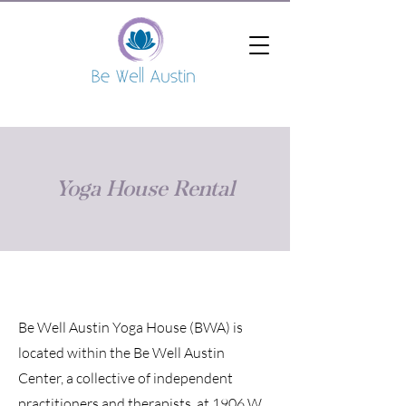
Yoga House Rental
Be Well Austin Yoga House (BWA) is
located within the Be Well Austin
Center, a collective of independent
practitioners and therapists, at 1906 W.