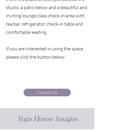
studio, a patio below and a beautiful and
inviting lounge/class check-in area with
tea bar, refrigerator, check-in table and
comfortable seating.
If you are interested in using the space,
please click the button below.
Contact Us
Yoga House Images