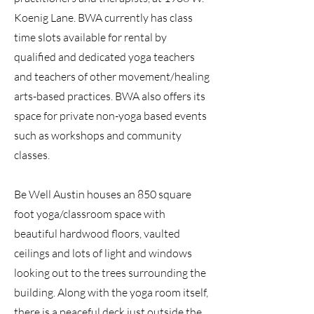
Koenig Lane. BWA currently has class
time slots available for rental by
qualified and dedicated yoga teachers
and teachers of other movement/healing
arts-based practices. BWA also offers its
space for private non-yoga based events
such as workshops and community
classes.
Be Well Austin houses an 850 square
foot yoga/classroom space with
beautiful hardwood floors, vaulted
ceilings and lots of light and windows
looking out to the trees surrounding the
building. Along with the yoga room itself,
there is a peaceful deck just outside the