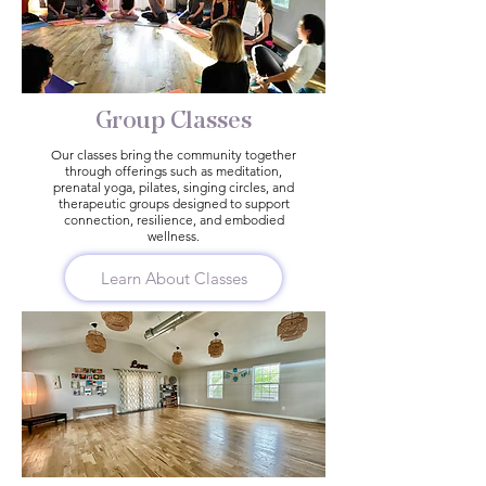
Group Classes
Our classes bring the community together
through offerings such as meditation,
prenatal yoga, pilates, singing circles, and
therapeutic groups designed to support
connection, resilience, and embodied
wellness.
Learn About Classes