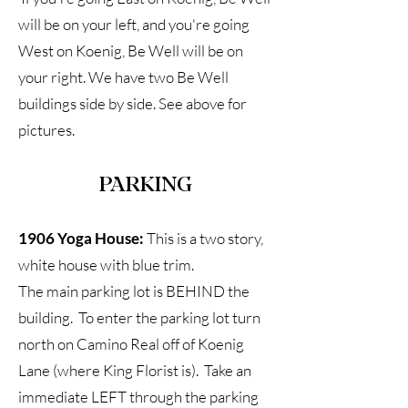
will be on your left, and you're going
West on Koenig, Be Well will be on
your right. We have two Be Well
buildings side by side. See above for
pictures.
PARKING
1906 Yoga House:
This is a two story,
white house with blue trim.
The main parking lot is BEHIND the
building. To enter the parking lot turn
north on Camino Real off of Koenig
Lane (where King Florist is). Take an
immediate LEFT through the parking