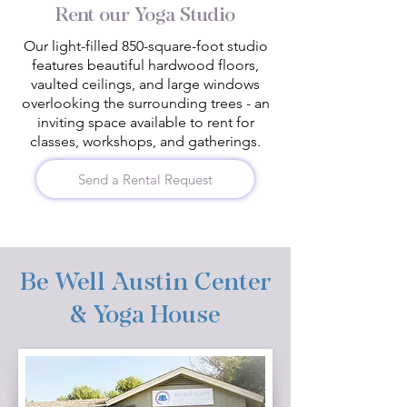
Rent our Yoga Studio
Our light-filled 850-square-foot studio
features beautiful hardwood floors,
vaulted ceilings, and large windows
overlooking the surrounding trees - an
inviting space available to rent for
classes, workshops, and gatherings.
Send a Rental Request
Be Well Austin Center
& Yoga House