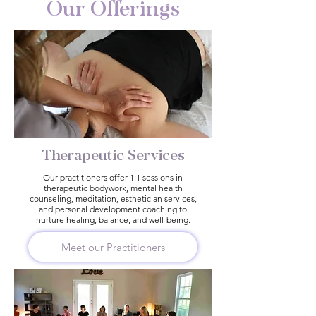
Our Offerings
Therapeutic Services
Our practitioners offer 1:1 sessions in
therapeutic bodywork, mental health
counseling, meditation, esthetician services,
and personal development coaching to
nurture healing, balance, and well-being.
Meet our Practitioners