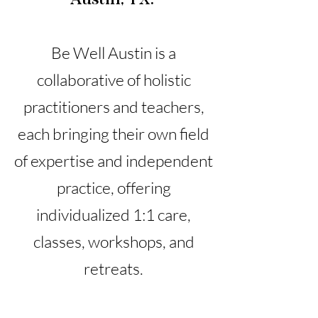
Be Well Austin is a
collaborative of holistic
practitioners and teachers,
each bringing their own field
of expertise and independent
practice, offering
individualized 1:1 care,
classes, workshops, and
retreats.