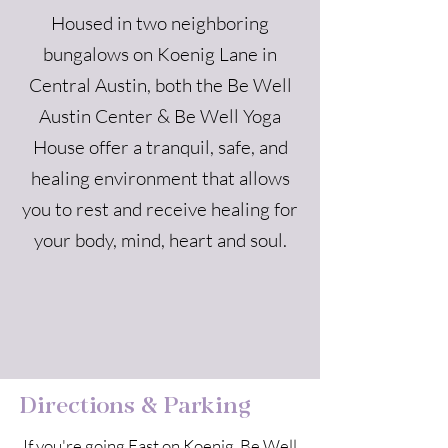
Housed in two neighboring
bungalows on Koenig Lane in
Central Austin, both the Be Well
Austin Center & Be Well Yoga
House offer a tranquil, safe, and
healing environment that allows
you to rest and receive healing for
your body, mind, heart and soul.
Directions & Parking
If you're going East on Koenig, Be Well