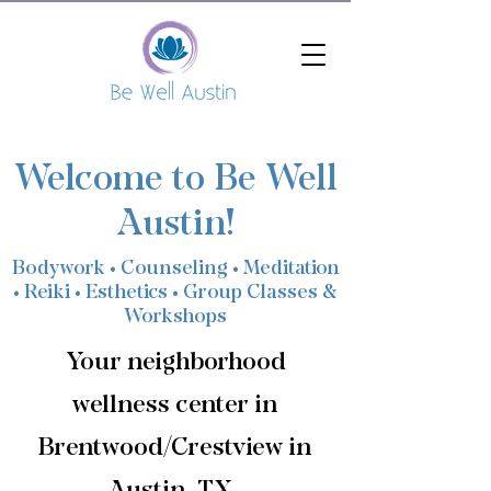
Welcome to Be Well
Austin!
Bodywork • Counseling • Meditation
• Reiki • Esthetics • Group Classes &
Workshops
Your neighborhood
wellness center in
Brentwood/Crestview in
Austin, TX.