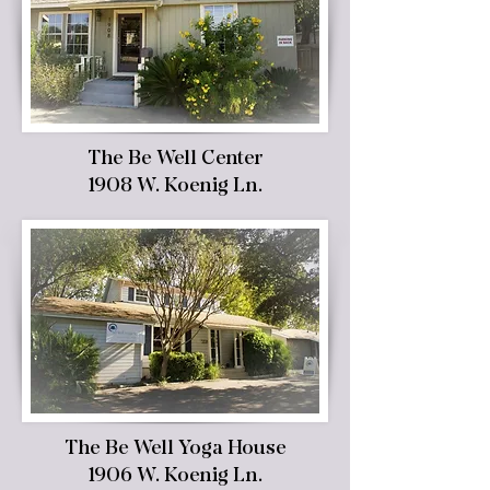
The Be Well Center
1908 W. Koenig Ln.
The Be Well Yoga House
1906 W. Koenig Ln.