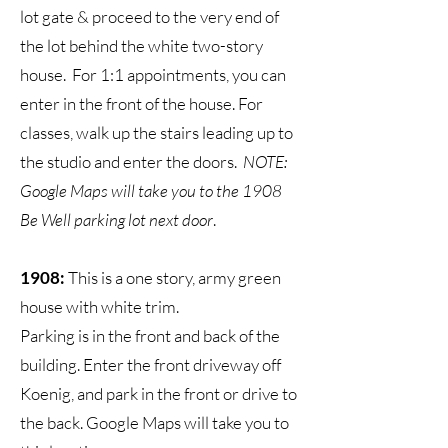
lot gate & proceed to the very end of
the lot behind the white two-story
house. For 1:1 appointments, you can
enter in the front of the house. For
classes, walk up the stairs leading up to
the studio and enter the doors.
N
OTE:
Google Maps will take you to the 1908
Be Well parking lot next door
.
1908:
This is a one story, army green
house with white trim.
Parking is in the front and back of the
building. Enter the front driveway off
Koenig, and park in the front or drive to
the back. Google Maps will take you to